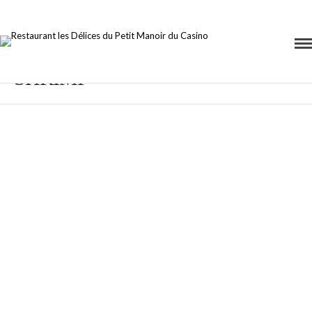
SHRIMP
Black Spaghetti
Our Premium
with Rock
Food Recipe
Shrimp
9 AVRIL 2015 IN
ASIAN
READ
20 AVRIL 2015
MORE
IN
ITALIAN
READ MORE
Lorem ipsum
dosectetur
Lorem ipsum
adipisicing elit, sed
dosectetur
do.Lorem ipsum
adipisicing elit, sed