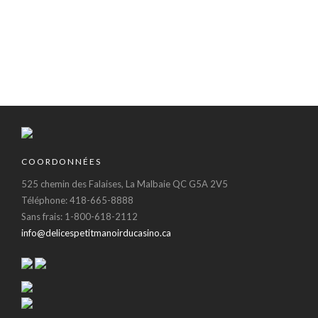
dolor sit amet,
do.Lorem ipsum
consectetur Nulla
dolor sit amet,
fringilla purus...
consectetur Nulla
fringilla purus...
COORDONNÉES
525 chemin des Falaises, La Malbaie QC G5A 2V5
Téléphone: 418-665-8888
Sans frais: 1-800-618-2112
info@delicespetitmanoirducasino.ca